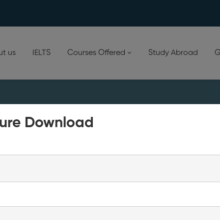
t us
IELTS
Courses Offered
Study Abroad
G
ure Download
d in…
Your cart is currently empty!
New in store