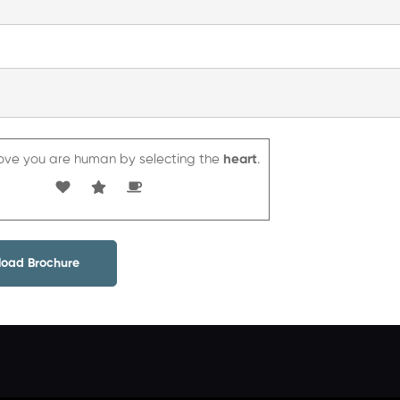
inks
Courses
ove you are human by selecting the
heart
.
About
Gallery
Careers
Corporate
Contact
Terms and
IELTS
us
Communication
us
Conditions