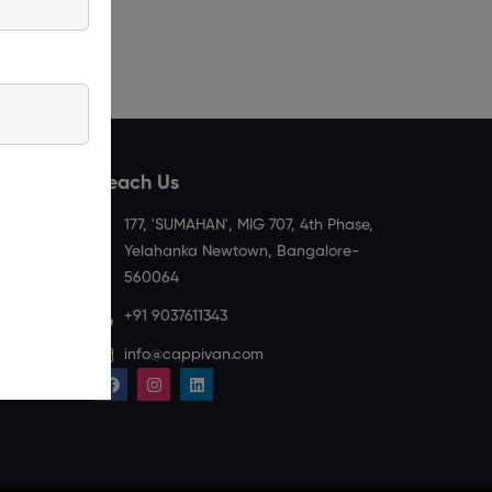
Reach Us
177, 'SUMAHAN', MIG 707, 4th Phase,
Spoken
Privacy
Yelahanka Newtown, Bangalore-
English
Policy
560064
With
+91 9037611343
Grammar
info@cappivan.com