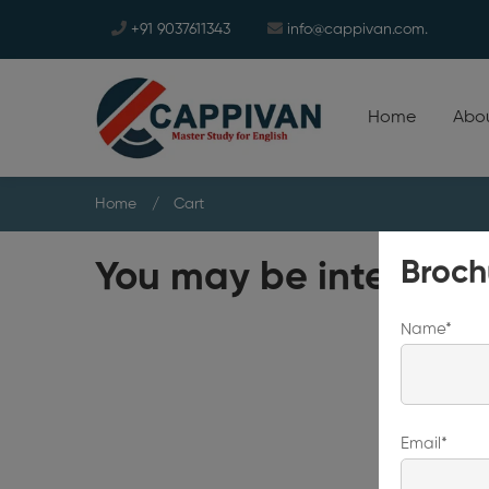
+91 9037611343
info@cappivan.com.
Home
Abou
Home
Cart
Broch
You may be intereste
Name*
Email*