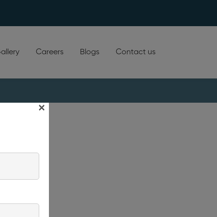
allery
Careers
Blogs
Contact us
×