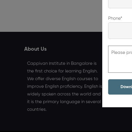
Phone*
About Us
Quick L
Please pr
Home
Cappivan Institute in Bangalore is
the first choice for learning English.
We offer diverse English courses to
improve English proficiency. English is
widely spoken across the world and
it is the primary language in several
countries.