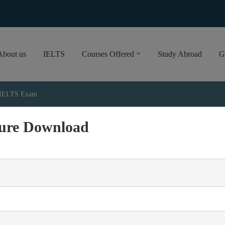
About us
IELTS
Courses Offered
Study Abroad
G
e IELTS Exam
ure Download