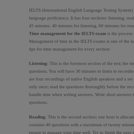
IELTS (International English Language Testing System) is
language proficiency. It has four sections: listening, re
45 minutes. 40 minutes for listening, 60 minutes for rea
Time management for the IELTS exam
is the process 
Management of time in the IELTS exams is one of the top 
tips for time management for every section:
Listening:
This is the foremost section of the test; the t
questions. You will have 30 minutes to listen to recordi
are four recordings of native English speakers and a set
only once; read the questions thoroughly before the recor
handle time when writing answers. Write short answers t
questions.
Reading:
This is the second section; one hour is allocated
contains 40 questions with a maximum of twenty minutes 
ensure to manage your time well. Try to finish the easy p