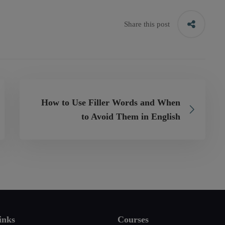
Share this post
How to Use Filler Words and When
to Avoid Them in English
inks
Courses