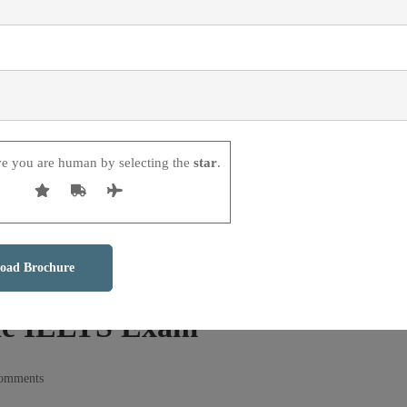
ve you are human by selecting the
star
.
he IELTS Exam
comments