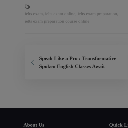
ielts exam
,
ielts exam online
,
ielts exam preparation
,
ielts exam preparation course online
Speak Like a Pro : Transformative
Spoken English Classes Await
About Us
Quick L