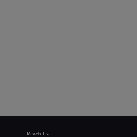
Reach Us