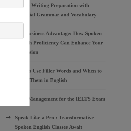
IELTS Writing Preparation with
Essential Grammar and Vocabulary
The Business Advantage: How Spoken
English Proficiency Can Enhance Your
Profession
How to Use Filler Words and When to
Avoid Them in English
Time Management for the IELTS Exam
Speak Like a Pro : Transformative
Spoken English Classes Await