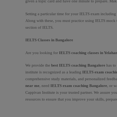
given a topic card and have one minute to prepare. Ma
Setting a particular time for your IELTS exam including
Along with these, you must practice using IELTS mock te
section of IELTS.
IELTS Classes in Bangalore
Are you looking for
IELTS coaching classes in Yelaha
We provide the
best IELTS coaching Bangalore
has to 
institute is recognized as a leading
IELTS exam coachin
comprehensive study materials, and personalized feedb
near me
, need
IELTS exam coaching Bangalore
, or w
Cappivan Institute is your trusted partner. We assure you
resources to ensure that you improve your skills, prepar