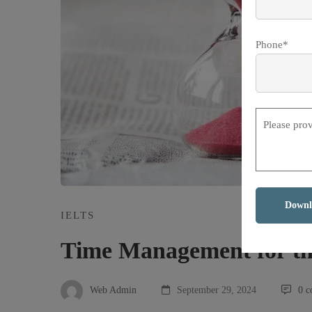
Phone*
Please pro
IELTS
Time Management for t
Web Admin
September 29, 2024
0 