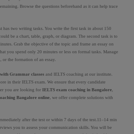
remaining. Browse the questions beforehand as it can help trace
st has two writing tasks. You write the first task in about 150
ould be a chart, table, graph, or diagram. The second task is to
inutes. Grab the objective of the topic and frame an essay on
e that you spend only 20 minutes or less on formal tasks. Manage
 or the formation of an essay.
h with Grammar classes
and IELTS coaching at our institute.
ore in their IELTS exam. We ensure that every candidate
er you are looking for
IELTS exam coaching in Bangalore
,
oaching Bangalore online
, we offer complete solutions with
immediately after the test or within 7 days of the test.11–14 min
terviews you to assess your communication skills. You will be