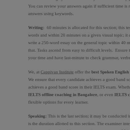
You can review your answers again if sufficient time is 
answers using keywords.
Writing:
60 minutes is allocated for this section; this te
words and within 20 minutes on a given visual topic; it c
write a 250-word essay on the general topic within 40 m
that. Tasks ascend from easy to difficult levels. Ensur
your time and have last-minute to check grammar, verbs,
We, at
Cappivan Institute
offer the
best Spoken Englis
We ensure that every candidate achieves a good band sc
achieves a good band score in their IELTS exam. Wheth
IELTS offline coaching in Bangalore
, or even
IELTS c
flexible options for every learner.
Speaking:
This is the last section; it may be conducted 
is the duration allotted to this section. The examiner in