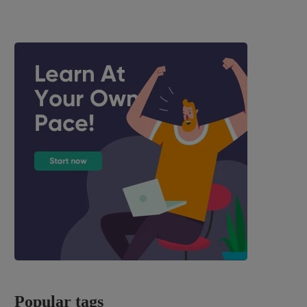
Popular tags