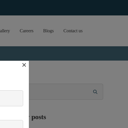
allery
Careers
Blogs
Contact us
×
Search
Popular posts