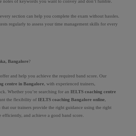
ke notes of keywords you want to convey and don’t fumble.
 every section can help you complete the exam without hassles.
sts regularly to assess your time management skills for every
nka, Bangalore
?
offer and help you achieve the required band score. Our
g centre in Bangalore
, with experienced trainers,
ack. Whether you’re searching for an
IELTS coaching centre
ant the flexibility of
IELTS coaching Bangalore online
,
 that our trainers provide the right guidance using the right
e efficiently, and achieve a good band score.