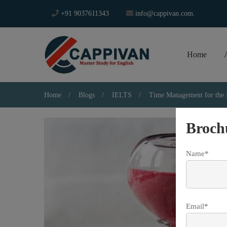
+91 9037611343
info@cappivan.com.
Home
Home
Blogs
IELTS
Time Management for th
Broch
Name*
Email*