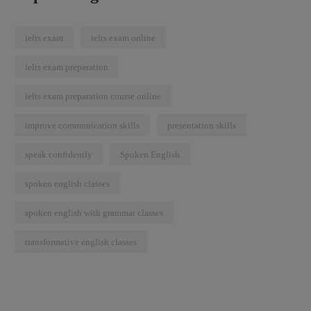
ielts exam
ielts exam online
ielts exam preparation
ielts exam preparation course online
improve communication skills
presentation skills
speak confidently
Spoken English
spoken english classes
spoken english with grammar classes
transformative english classes