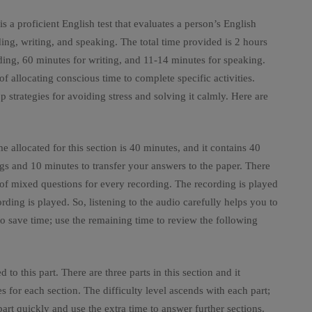
 a proficient English test that evaluates a person’s English
ading, writing, and speaking. The total time provided is 2 hours
ding, 60 minutes for writing, and 11-14 minutes for speaking.
of allocating conscious time to complete specific activities.
strategies for avoiding stress and solving it calmly. Here are
ime allocated for this section is 40 minutes, and it contains 40
ngs and 10 minutes to transfer your answers to the paper. There
 of mixed questions for every recording. The recording is played
ding is played. So, listening to the audio carefully helps you to
o save time; use the remaining time to review the following
 to this part. There are three parts in this section and it
for each section. The difficulty level ascends with each part;
art quickly and use the extra time to answer further sections.